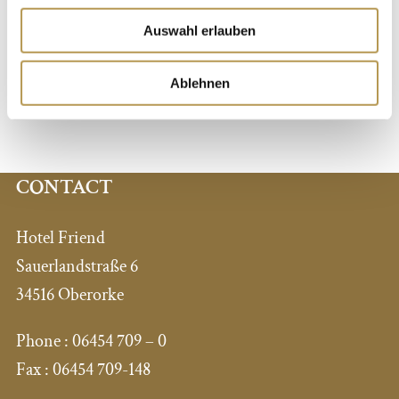
register for the courses at the reception. Please arrange
Auswahl erlauben
individual lessons with us in advance. Stay in balance
with yoga – surrounded by dreamlike nature and
Ablehnen
tranquility…
CONTACT
Hotel Friend
Sauerlandstraße 6
34516 Oberorke
Phone :
06454 709 – 0
Fax :
06454 709-148