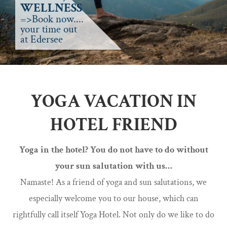
WELLNESS
=>Book now....
your time out
at Edersee
YOGA VACATION IN
HOTEL FRIEND
Yoga in the hotel? You do not have to do without
your sun salutation with us…
Namaste! As a friend of yoga and sun salutations, we
especially welcome you to our house, which can
rightfully call itself Yoga Hotel. Not only do we like to do