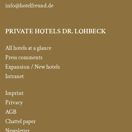
info@hotelfreund.de
PRIVATE HOTELS DR. LOHBECK
All hotels at a glance
Press comments
Expansion / New hotels
Intranet
Imprint
Privacy
AGB
Chattel paper
Newsletter