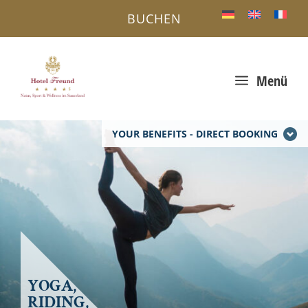
BUCHEN
a
Menü
YOUR BENEFITS - DIRECT BOOKING
YOGA,
RIDING,