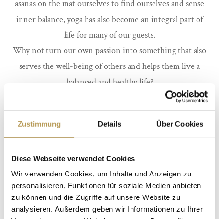
asanas on the mat ourselves to find ourselves and sense
inner balance, yoga has also become an integral part of
life for many of our guests.
Why not turn our own passion into something that also
serves the well-being of others and helps them live a
balanced and healthy life?
Newcomers benefit from a vacation at the Yoga Hotel.
You can participate as a guest in the regular yoga classes
Zustimmung
Details
Über Cookies
or book your personal individual classes to get to know
yoga a little more intensively. Or book a yoga retreat.
Diese Webseite verwendet Cookies
Wir verwenden Cookies, um Inhalte und Anzeigen zu
personalisieren, Funktionen für soziale Medien anbieten
Look forward to our YOGA weeks in 2024
!
zu können und die Zugriffe auf unsere Website zu
analysieren. Außerdem geben wir Informationen zu Ihrer
Dates will follow shortly.