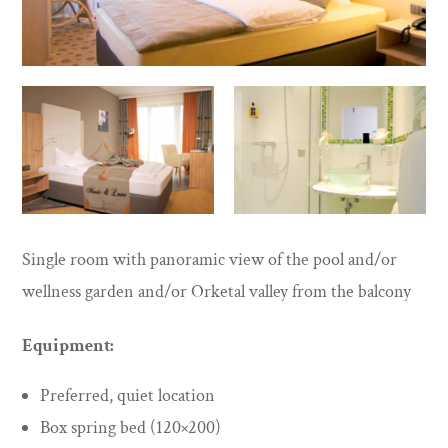
Single room with panoramic view of the pool and/or
wellness garden and/or Orketal valley from the balcony
Equipment:
Preferred, quiet location
Box spring bed (120×200)