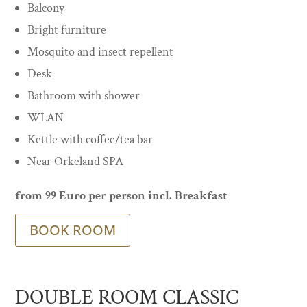
Balcony
Bright furniture
Mosquito and insect repellent
Desk
Bathroom with shower
WLAN
Kettle with coffee/tea bar
Near Orkeland SPA
from 99 Euro per person incl. Breakfast
BOOK ROOM
DOUBLE ROOM CLASSIC