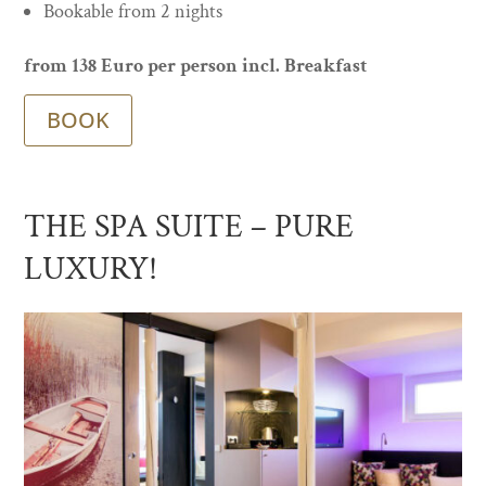
Bookable from 2 nights
from 138 Euro per person incl. Breakfast
BOOK
THE SPA SUITE – PURE
LUXURY!