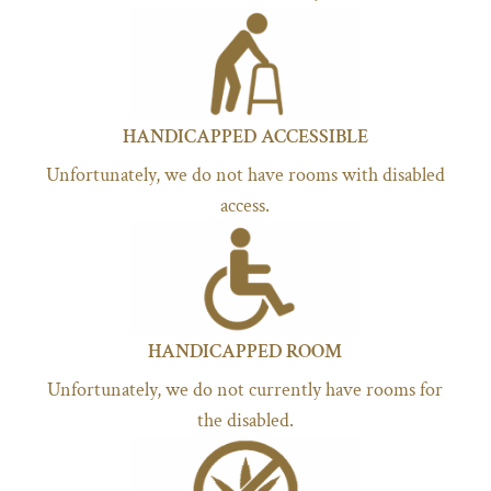
HANDICAPPED ACCESSIBLE
Unfortunately, we do not have rooms with disabled
access.
HANDICAPPED ROOM
Unfortunately, we do not currently have rooms for
the disabled.