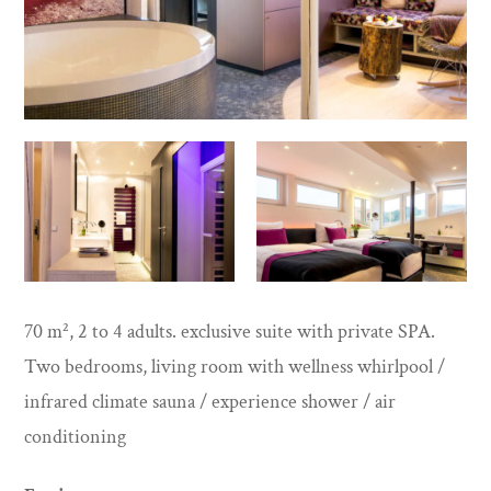
70 m², 2 to 4 adults. exclusive suite with private SPA.
Two bedrooms, living room with wellness whirlpool /
infrared climate sauna / experience shower / air
conditioning