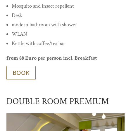
Mosquito and insect repellent
Desk
modern bathroom with shower
WLAN
Kettle with coffee/tea bar
from 88 Euro per person incl. Breakfast
BOOK
DOUBLE ROOM PREMIUM