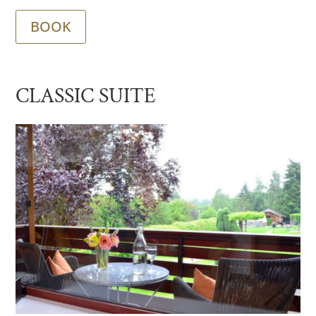
BOOK
CLASSIC SUITE