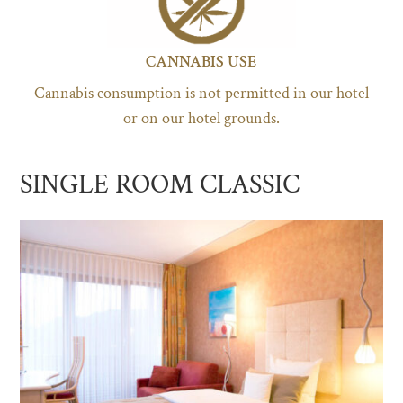
CANNABIS USE
Cannabis consumption is not permitted in our hotel
or on our hotel grounds.
SINGLE ROOM CLASSIC