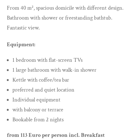
From 40 m², spacious domicile with different design.
Bathroom with shower or freestanding bathtub.
Fantastic view.
Equipment:
1 bedroom with flat-screen TVs
1 large bathroom with walk-in shower
Kettle with coffee/tea bar
preferred and quiet location
Individual equipment
with balcony or terrace
Bookable from 2 nights
from 113
Euro per person incl. Breakfast