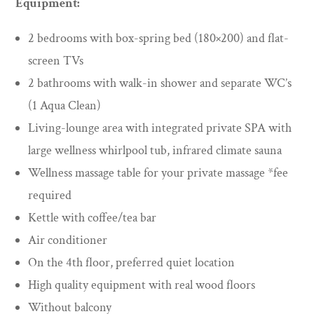
Equipment:
2 bedrooms with box-spring bed (180×200) and flat-
screen TVs
2 bathrooms with walk-in shower and separate WC’s
(1 Aqua Clean)
Living-lounge area with integrated private SPA with
large wellness whirlpool tub, infrared climate sauna
Wellness massage table for your private massage *fee
required
Kettle with coffee/tea bar
Air conditioner
On the 4th floor, preferred quiet location
High quality equipment with real wood floors
Without balcony