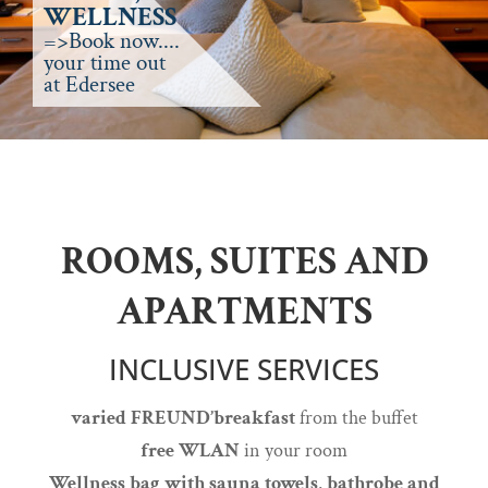
WELLNESS
=>Book now....
your time out
at Edersee
ROOMS, SUITES AND
APARTMENTS
INCLUSIVE SERVICES
varied FREUND’breakfast
from the buffet
free WLAN
in your room
Wellness bag with sauna towels, bathrobe and