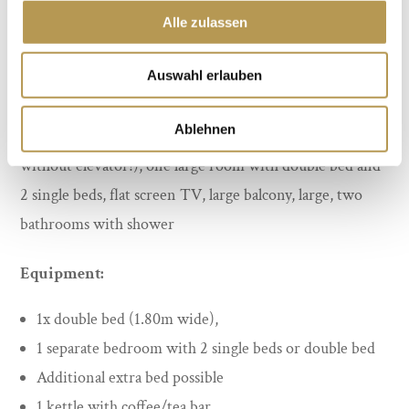
Alle zulassen
Auswahl erlauben
Ablehnen
35 m², up to 5 persons. On the 4th floor (last floor
without elevator!), one large room with double bed and
2 single beds, flat screen TV, large balcony, large, two
bathrooms with shower
Equipment:
1x double bed (1.80m wide),
1 separate bedroom with 2 single beds or double bed
Additional extra bed possible
1 kettle with coffee/tea bar