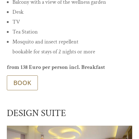
Balcony with a view of the wellness garden
Desk
TV
Tea Station
Mosquito and insect repellent
bookable for stays of 2 nights or more
from 138 Euro per person incl. Breakfast
BOOK
DESIGN SUITE