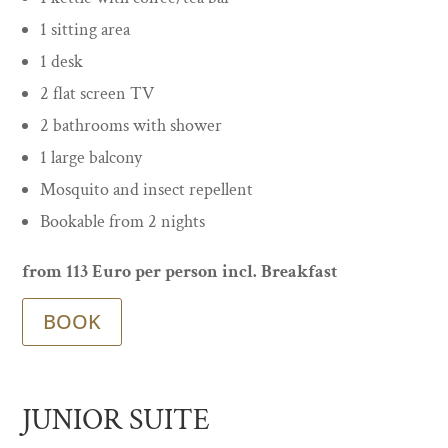
1 sitting area
1 desk
2 flat screen TV
2 bathrooms with shower
1 large balcony
Mosquito and insect repellent
Bookable from 2 nights
from 113 Euro per person incl. Breakfast
BOOK
JUNIOR SUITE