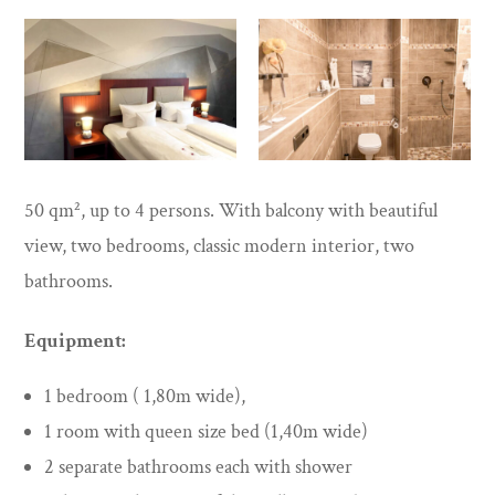
50 qm², up to 4 persons. With balcony with beautiful
view, two bedrooms, classic modern interior, two
bathrooms.
Equipment:
1 bedroom ( 1,80m wide),
1 room with queen size bed (1,40m wide)
2 separate bathrooms each with shower