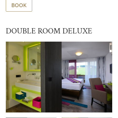
BOOK
DOUBLE ROOM DELUXE