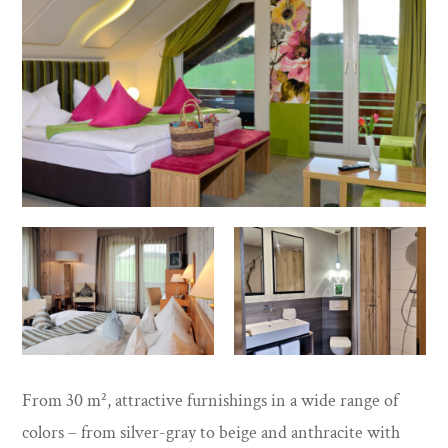
From 30 m², attractive furnishings in a wide range of
colors – from silver-gray to beige and anthracite with