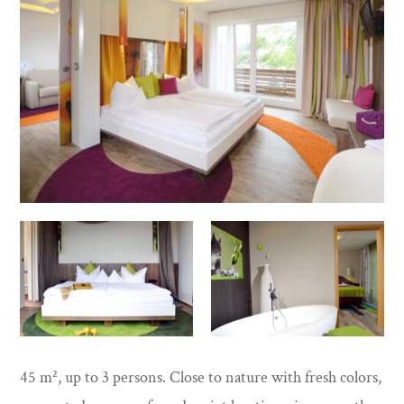
45 m², up to 3 persons. Close to nature with fresh colors,