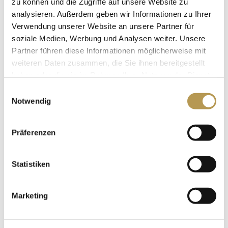
zu können und die Zugriffe auf unsere Website zu
analysieren. Außerdem geben wir Informationen zu Ihrer
Verwendung unserer Website an unsere Partner für
soziale Medien, Werbung und Analysen weiter. Unsere
FAMILY ROOM
Partner führen diese Informationen möglicherweise mit
weiteren Daten zusammen, die Sie ihnen bereitgestellt
haben oder die sie im Rahmen Ihrer Nutzung der Dienste
gesammelt haben.
Einwilligungsauswahl
Notwendig
Präferenzen
Statistiken
Marketing