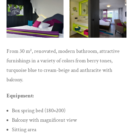
From 30 m², renovated, modern bathroom, attractive
furnishings in a variety of colors from berry tones,
turquoise blue to cream-beige and anthracite with
balcony.
Equipment:
Box spring bed (180×200)
Balcony with magnificent view
Sitting area