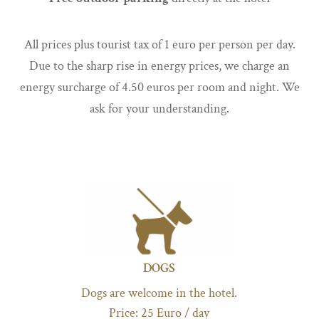
All prices plus tourist tax of 1 euro per person per day.
Due to the sharp rise in energy prices, we charge an
energy surcharge of 4.50 euros per room and night. We
ask for your understanding.
DOGS
Dogs are welcome in the hotel.
Price: 25 Euro / day