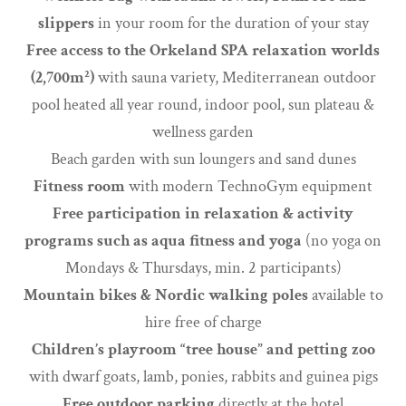
slippers
in your room for the duration of your stay
Free access to the Orkeland SPA relaxation worlds
(2,700m²)
with sauna variety, Mediterranean outdoor
pool heated all year round, indoor pool, sun plateau &
wellness garden
Beach garden with sun loungers and sand dunes
Fitness room
with modern TechnoGym equipment
Free participation in relaxation & activity
programs such as aqua fitness and yoga
(no yoga on
Mondays & Thursdays, min. 2 participants)
Mountain bikes & Nordic walking poles
available to
hire free of charge
Children’s playroom “tree house” and petting zoo
with dwarf goats, lamb, ponies, rabbits and guinea pigs
Free outdoor parking
directly at the hotel