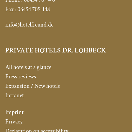
Fax :
06454 709-148
info@hotelfreund.de
PRIVATE HOTELS DR. LOHBECK
All hotels at a glance
Press reviews
Expansion / New hotels
Intranet
Imprint
Privacy
Declaration on accessibility