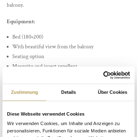
balcony.
Equipment:
Bed (180×200)
With beautiful view from the balcony
Seating option
Mosquito and insect repellent
Desk
Bathroom with shower
Zustimmung
Details
Über Cookies
WLAN
quiet location
Diese Webseite verwendet Cookies
from 88 Euro per person incl. Breakfast
Wir verwenden Cookies, um Inhalte und Anzeigen zu
personalisieren, Funktionen für soziale Medien anbieten
BOOK