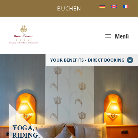
BUCHEN
a
Menü
YOUR BENEFITS - DIRECT BOOKING
YOGA,
RIDING,