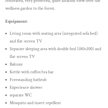
renovated, very preferred, quiet location view over the
wellness garden to the forest.
Equipment:
Living room with seating area (integrated sofa bed)
and flat-screen TV
Separate sleeping area with double bed (180×200) and
flat-screen TV
Balcony
Kettle with coffee/tea bar
Freestanding bathtub
Experience shower
separate WC
Mosquito and insect repellent