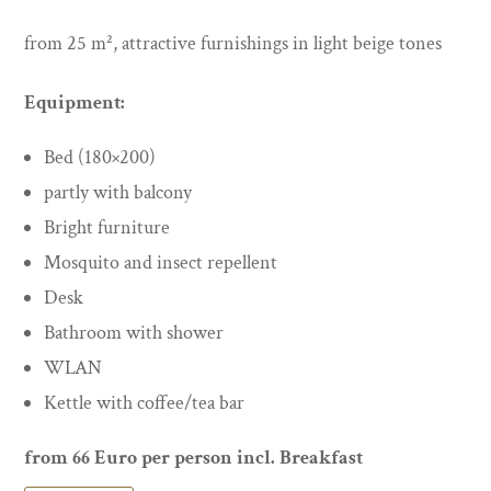
from 25 m², attractive furnishings in light beige tones
Equipment:
Bed (180×200)
partly with balcony
Bright furniture
Mosquito and insect repellent
Desk
Bathroom with shower
WLAN
Kettle with coffee/tea bar
from 66 Euro per person incl. Breakfast