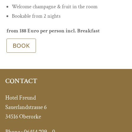
Welcome champagne & fruit in the room
Bookable from 2 nights
from 188 Euro per person incl. Breakfast
BOOK
CONTACT
Hotel Freund
Sauerlandstrasse 6
34516 Oberorke
Phone :
06454 709 – 0